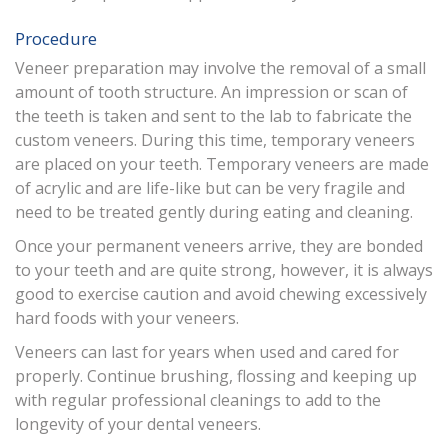
Procedure
Veneer preparation may involve the removal of a small
amount of tooth structure. An impression or scan of
the teeth is taken and sent to the lab to fabricate the
custom veneers. During this time, temporary veneers
are placed on your teeth. Temporary veneers are made
of acrylic and are life-like but can be very fragile and
need to be treated gently during eating and cleaning.
Once your permanent veneers arrive, they are bonded
to your teeth and are quite strong, however, it is always
good to exercise caution and avoid chewing excessively
hard foods with your veneers.
Veneers can last for years when used and cared for
properly. Continue brushing, flossing and keeping up
with regular professional cleanings to add to the
longevity of your dental veneers.