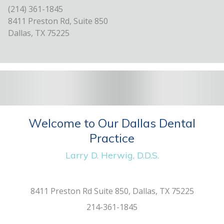
(214) 361-1845
8411 Preston Rd, Suite 850
Dallas, TX 75225
Welcome to Our Dallas Dental
Practice
Larry D. Herwig, D.D.S.
8411 Preston Rd Suite 850, Dallas, TX 75225
214-361-1845