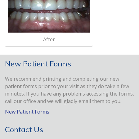
After
New Patient Forms
We recommend printing and completing our new
patient forms prior to your visit as they do take a few
minutes. If you have any problems accessing the forms,
call our office and we will gladly email them to you.
New Patient Forms
Contact Us