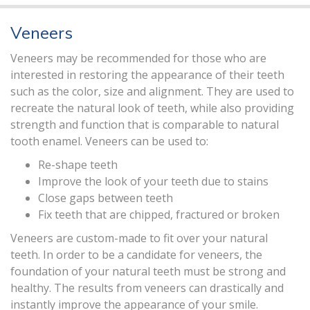
Veneers
Veneers may be recommended for those who are
interested in restoring the appearance of their teeth
such as the color, size and alignment. They are used to
recreate the natural look of teeth, while also providing
strength and function that is comparable to natural
tooth enamel. Veneers can be used to:
Re-shape teeth
Improve the look of your teeth due to stains
Close gaps between teeth
Fix teeth that are chipped, fractured or broken
Veneers are custom-made to fit over your natural
teeth. In order to be a candidate for veneers, the
foundation of your natural teeth must be strong and
healthy. The results from veneers can drastically and
instantly improve the appearance of your smile.