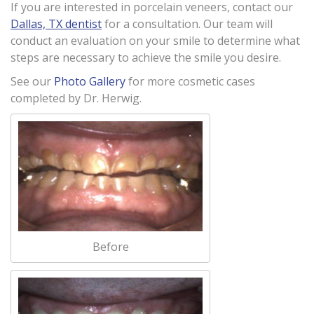
If you are interested in porcelain veneers, contact our
Dallas, TX dentist
for a consultation. Our team will
conduct an evaluation on your smile to determine what
steps are necessary to achieve the smile you desire.
See our
Photo Gallery
for more cosmetic cases
completed by Dr. Herwig.
Before