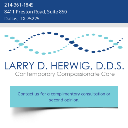
214-361-1845
8411 Preston Road, Suite 850
Dallas, TX 75225
Contact us for a complimentary consultation or
second opinion.