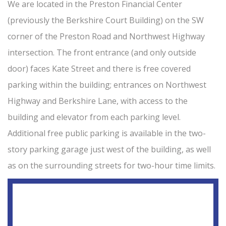
We are located in the Preston Financial Center
(previously the Berkshire Court Building) on the SW
corner of the Preston Road and Northwest Highway
intersection. The front entrance (and only outside
door) faces Kate Street and there is free covered
parking within the building; entrances on Northwest
Highway and Berkshire Lane, with access to the
building and elevator from each parking level.
Additional free public parking is available in the two-
story parking garage just west of the building, as well
as on the surrounding streets for two-hour time limits.